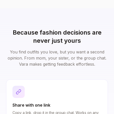
Because fashion decisions are
never just yours
You find outfits you love, but you want a second
opinion. From mom, your sister, or the group chat.
Vara makes getting feedback effortless.
Share with one link
Copy a link, drop it in the group chat. Works on any