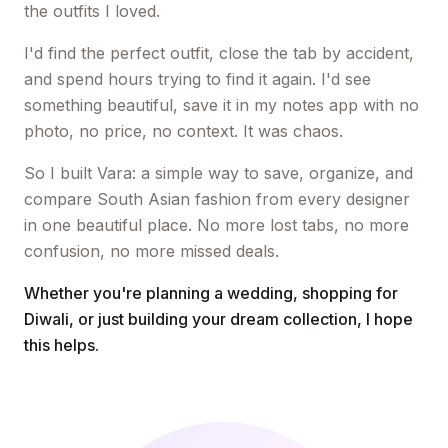
the outfits I loved.
I'd find the perfect outfit, close the tab by accident,
and spend hours trying to find it again. I'd see
something beautiful, save it in my notes app with no
photo, no price, no context. It was chaos.
So I built Vara: a simple way to save, organize, and
compare South Asian fashion from every designer
in one beautiful place. No more lost tabs, no more
confusion, no more missed deals.
Whether you're planning a wedding, shopping for
Diwali, or just building your dream collection, I hope
this helps.