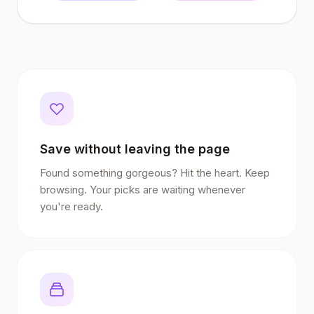
Save without leaving the page
Found something gorgeous? Hit the heart. Keep
browsing. Your picks are waiting whenever
you're ready.