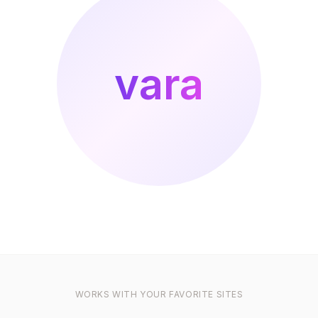
vara
WORKS WITH YOUR FAVORITE SITES