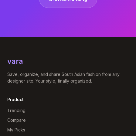
vara
Save, organize, and share South Asian fashion from any
designer site. Your style, finally organized.
Product
Trending
Compare
My Picks