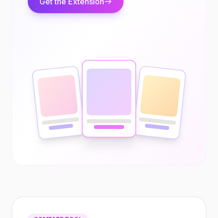
Get the Extension