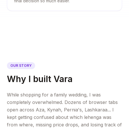
final decision so much easier.
OUR STORY
Why I built Vara
While shopping for a family wedding, I was
completely overwhelmed. Dozens of browser tabs
open across Aza, Kynah, Pernia's, Lashkaraa... I
kept getting confused about which lehenga was
from where, missing price drops, and losing track of