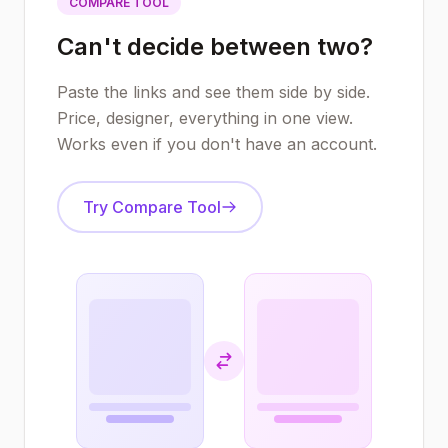
COMPARE TOOL
Can't decide between two?
Paste the links and see them side by side.
Price, designer, everything in one view.
Works even if you don't have an account.
Try Compare Tool