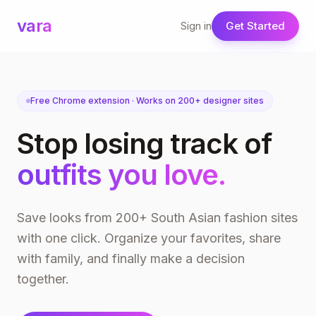
vara
Sign in
Get Started
Free Chrome extension · Works on 200+ designer sites
Stop losing track of
outfits you love.
Save looks from 200+ South Asian fashion sites
with one click. Organize your favorites, share
with family, and finally make a decision
together.