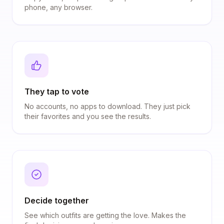
phone, any browser.
They tap to vote
No accounts, no apps to download. They just pick
their favorites and you see the results.
Decide together
See which outfits are getting the love. Makes the