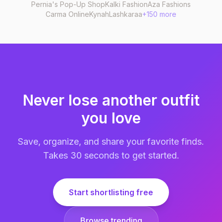
Pernia's Pop-Up Shop
Kalki Fashion
Aza Fashions
Carma Online
Kynah
Lashkaraa
+150 more
Never lose another outfit
you love
Save, organize, and share your favorite finds.
Takes 30 seconds to get started.
Start shortlisting free
Browse trending