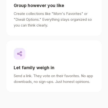
Group however you like
Create collections like "Mom's Favorites" or
"Diwali Options." Everything stays organized so
you can think clearly.
Let family weigh in
Send a link. They vote on their favorites. No app
downloads, no sign-ups. Just honest opinions.