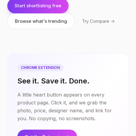
Start shortlisting free
Browse what's trending
Try Compare →
CHROME EXTENSION
See it. Save it. Done.
A little heart button appears on every
product page. Click it, and we grab the
photo, price, designer name, and link for
you. No copying, no screenshots.