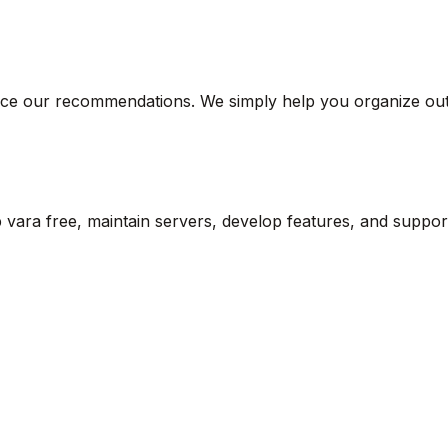
ce our recommendations. We simply help you organize outf
vara free, maintain servers, develop features, and suppor