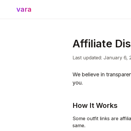
vara
Affiliate Di
Last updated: January 6, 
We believe in transpare
you.
How It Works
Some outfit links are affi
same.