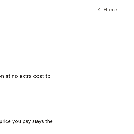
← Home
n at no extra cost to
 price you pay stays the