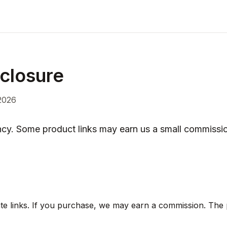
sclosure
2026
ncy. Some product links may earn us a small commissio
liate links. If you purchase, we may earn a commission. The