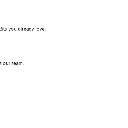
its you already love.
t our team.