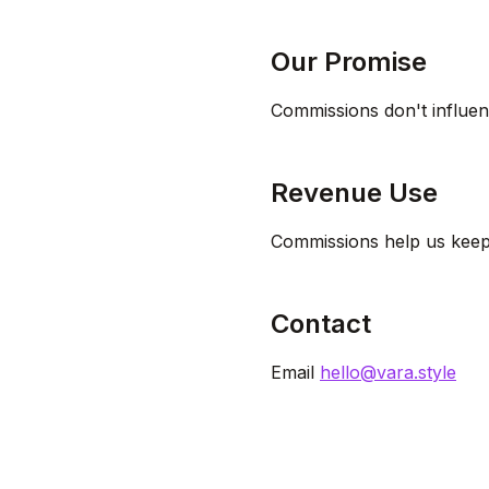
Our Promise
Commissions don't influen
Revenue Use
Commissions help us keep 
Contact
Email
hello@vara.style