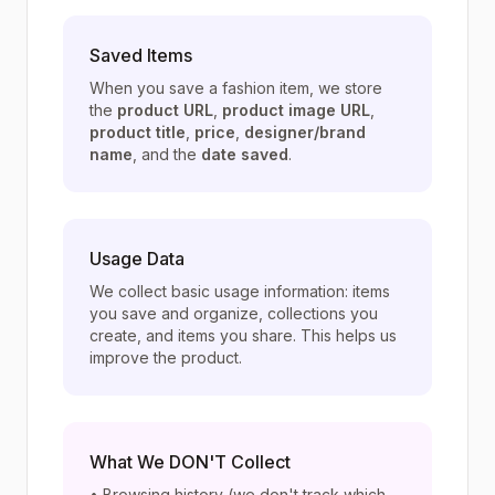
Saved Items
When you save a fashion item, we store
the
product URL
,
product image URL
,
product title
,
price
,
designer/brand
name
, and the
date saved
.
Usage Data
We collect basic usage information: items
you save and organize, collections you
create, and items you share. This helps us
improve the product.
What We DON'T Collect
• Browsing history (we don't track which