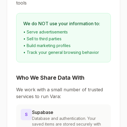
tools
We do NOT use your information to:
• Serve advertisements
• Sell to third parties
• Build marketing profiles
• Track your general browsing behavior
Who We Share Data With
We work with a small number of trusted
services to run Vara:
Supabase
S
Database and authentication. Your
saved items are stored securely with