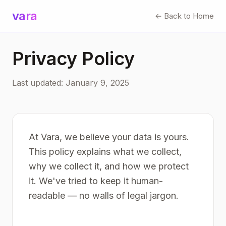
vara
← Back to Home
Privacy Policy
Last updated: January 9, 2025
At Vara, we believe your data is yours.
This policy explains what we collect,
why we collect it, and how we protect
it. We've tried to keep it human-
readable — no walls of legal jargon.