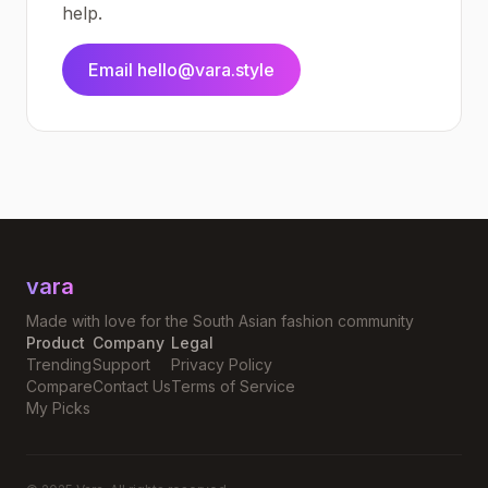
help.
Email hello@vara.style
vara
Made with love for the South Asian fashion community
Product
Company
Legal
Trending
Support
Privacy Policy
Compare
Contact Us
Terms of Service
My Picks