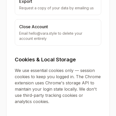
Export
Request a copy of your data by emailing us
Close Account
Email hello@vara.style to delete your
account entirely
Cookies & Local Storage
We use essential cookies only — session
cookies to keep you logged in. The Chrome
extension uses Chrome's storage API to
maintain your login state locally. We don't
use third-party tracking cookies or
analytics cookies.