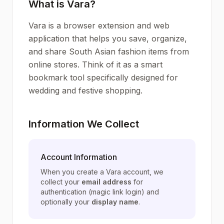
What is Vara?
Vara is a browser extension and web
application that helps you save, organize,
and share South Asian fashion items from
online stores. Think of it as a smart
bookmark tool specifically designed for
wedding and festive shopping.
Information We Collect
Account Information
When you create a Vara account, we
collect your
email address
for
authentication (magic link login) and
optionally your
display name
.