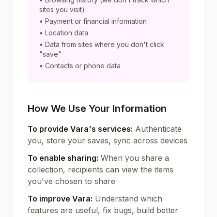
sites you visit)
• Payment or financial information
• Location data
• Data from sites where you don't click
"save"
• Contacts or phone data
How We Use Your Information
To provide Vara's services:
Authenticate
you, store your saves, sync across devices
To enable sharing:
When you share a
collection, recipients can view the items
you've chosen to share
To improve Vara:
Understand which
features are useful, fix bugs, build better