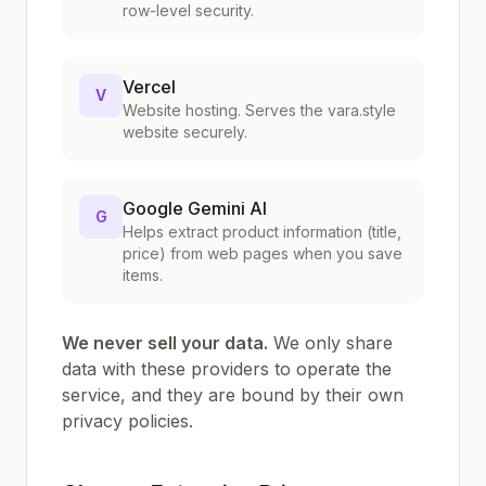
row-level security.
Vercel
V
Website hosting. Serves the vara.style
website securely.
Google Gemini AI
G
Helps extract product information (title,
price) from web pages when you save
items.
We never sell your data.
We only share
data with these providers to operate the
service, and they are bound by their own
privacy policies.