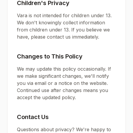
Children's Privacy
Vara is not intended for children under 13.
We don't knowingly collect information
from children under 13. If you believe we
have, please contact us immediately.
Changes to This Policy
We may update this policy occasionally. If
we make significant changes, we'll notify
you via email or a notice on the website.
Continued use after changes means you
accept the updated policy.
Contact Us
Questions about privacy? We're happy to