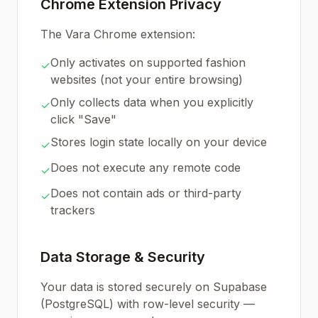
Chrome Extension Privacy
The Vara Chrome extension:
Only activates on supported fashion
✓
websites (not your entire browsing)
Only collects data when you explicitly
✓
click "Save"
Stores login state locally on your device
✓
Does not execute any remote code
✓
Does not contain ads or third-party
✓
trackers
Data Storage & Security
Your data is stored securely on Supabase
(PostgreSQL) with row-level security —