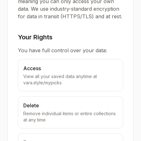
meaning you can only access your own
data. We use industry-standard encryption
for data in transit (HTTPS/TLS) and at rest.
Your Rights
You have full control over your data:
Access
View all your saved data anytime at
vara.style/mypicks
Delete
Remove individual items or entire collections
at any time